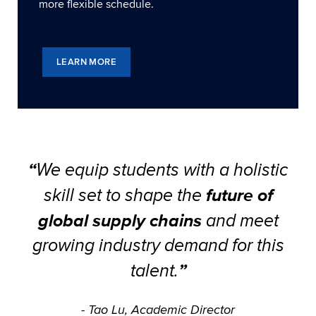
more flexible schedule.
LEARN MORE
“
We equip students with a holistic
future of
skill set to shape the
global supply chains
and meet
growing industry demand for this
”
talent.
- Tao Lu, Academic Director