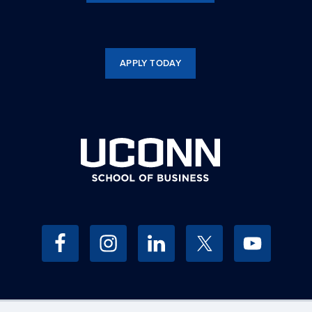
APPLY TODAY