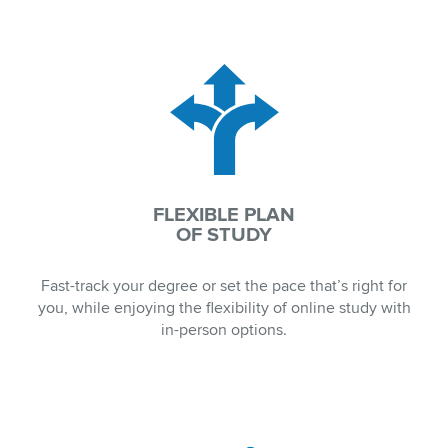
FLEXIBLE PLAN
OF STUDY
Fast-track your degree or set the pace that’s right for
you, while enjoying the flexibility of online study with
in-person options.