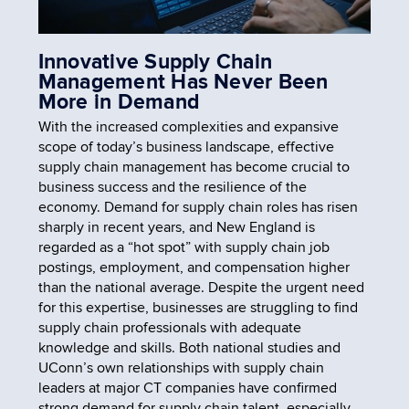
Innovative Supply Chain
Management Has Never Been
More in Demand
With the increased complexities and expansive
scope of today’s business landscape, effective
supply chain management has become crucial to
business success and the resilience of the
economy. Demand for supply chain roles has risen
sharply in recent years, and New England is
regarded as a “hot spot” with supply chain job
postings, employment, and compensation higher
than the national average. Despite the urgent need
for this expertise, businesses are struggling to find
supply chain professionals with adequate
knowledge and skills. Both national studies and
UConn’s own relationships with supply chain
leaders at major CT companies have confirmed
strong demand for supply chain talent, especially