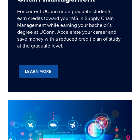
For current UConn undergraduate students,
earn credits toward your MS in Supply Chain
Management while earning your bachelor’s
degree at UConn. Accelerate your career and
save money with a reduced-credit plan of study
at the graduate level.
LEARN MORE