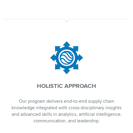
HOLISTIC APPROACH
Our program delivers end-to-end supply chain
knowledge integrated with cross-disciplinary insights
and advanced skills in analytics, artificial intelligence,
communication, and leadership.