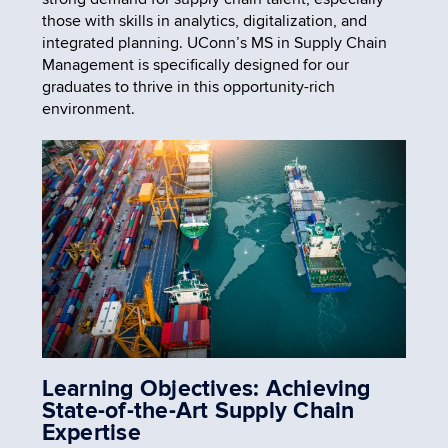
those with skills in analytics, digitalization, and
integrated planning. UConn’s MS in Supply Chain
Management is specifically designed for our
graduates to thrive in this opportunity-rich
environment.
Learning Objectives: Achieving
State-of-the-Art Supply Chain
Expertise