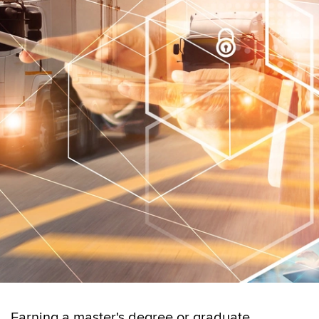
Earning a master's degree or graduate