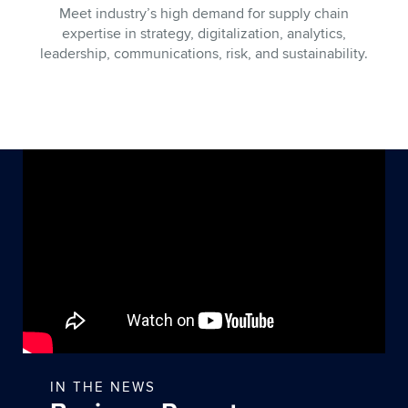
Meet industry’s high demand for supply chain
expertise in strategy, digitalization, analytics,
leadership, communications, risk, and sustainability.
IN THE NEWS