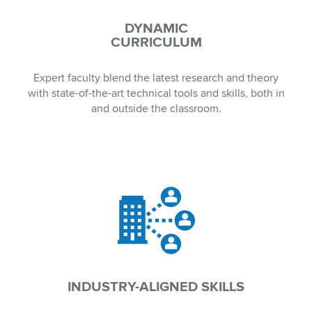
DYNAMIC
CURRICULUM
Expert faculty blend the latest research and theory
with state-of-the-art technical tools and skills, both in
and outside the classroom.
INDUSTRY-ALIGNED SKILLS