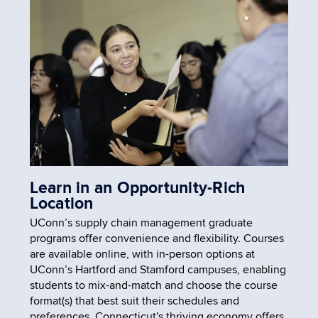
Learn in an Opportunity-Rich
Location
UConn’s supply chain management graduate
programs offer convenience and flexibility. Courses
are available online, with in-person options at
UConn’s Hartford and Stamford campuses, enabling
students to mix-and-match and choose the course
format(s) that best suit their schedules and
preferences. Connecticut's thriving economy offers