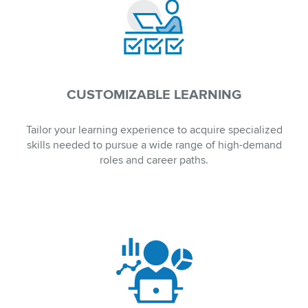
CUSTOMIZABLE LEARNING
Tailor your learning experience to acquire specialized
skills needed to pursue a wide range of high-demand
roles and career paths.