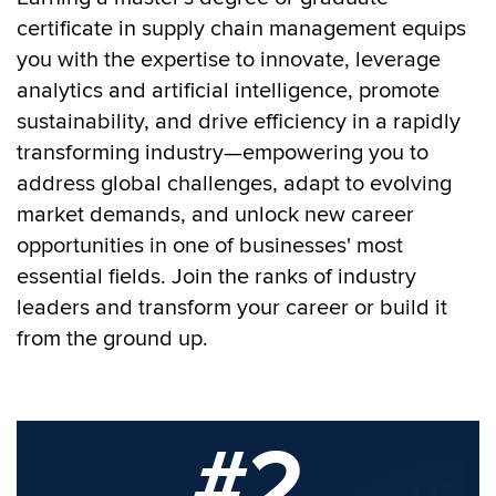
certificate in supply chain management equips
you with the expertise to innovate, leverage
analytics and artificial intelligence, promote
sustainability, and drive efficiency in a rapidly
transforming industry—empowering you to
address global challenges, adapt to evolving
market demands, and unlock new career
opportunities in one of businesses' most
essential fields.
Join the ranks of industry
leaders and transform your career or build it
from the ground up.
#2