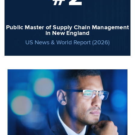
Public Master of Supply Chain Management
in New England
US News & World Report (2026)