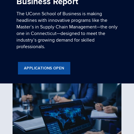
Business Report
The UConn School of Business is making
headlines with innovative programs like the
Master’s in Supply Chain Management—the only
one in Connecticut—designed to meet the
industry’s growing demand for skilled
professionals.
APPLICATIONS OPEN