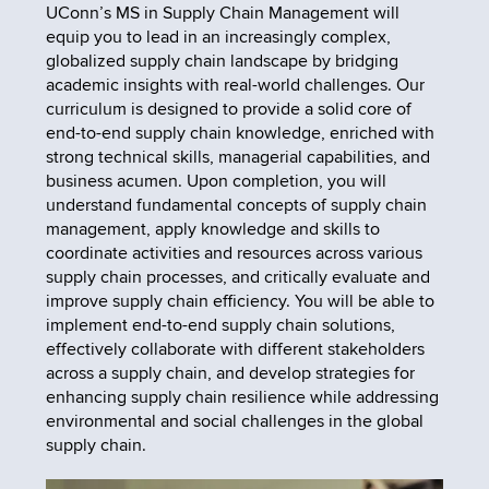
UConn’s MS in Supply Chain Management will
equip you to lead in an increasingly complex,
globalized supply chain landscape by bridging
academic insights with real-world challenges. Our
curriculum is designed to provide a solid core of
end-to-end supply chain knowledge, enriched with
strong technical skills, managerial capabilities, and
business acumen. Upon completion, you will
understand fundamental concepts of supply chain
management, apply knowledge and skills to
coordinate activities and resources across various
supply chain processes, and critically evaluate and
improve supply chain efficiency. You will be able to
implement end-to-end supply chain solutions,
effectively collaborate with different stakeholders
across a supply chain, and develop strategies for
enhancing supply chain resilience while addressing
environmental and social challenges in the global
supply chain.