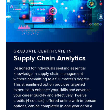
GRADUATE CERTIFICATE IN
Supply Chain Analytics
Designed for individuals seeking essential
knowledge in supply chain management
without committing to a full master’s degree.
This streamlined option provides targeted
expertise to enhance your skills and advance
your career quickly and effectively. Twelve
credits (4 courses), offered online with in-person
options, can be completed in one year or on a