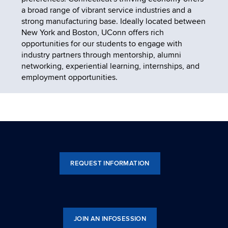
a broad range of vibrant service industries and a
strong manufacturing base. Ideally located between
New York and Boston, UConn offers rich
opportunities for our students to engage with
industry partners through mentorship, alumni
networking, experiential learning, internships, and
employment opportunities.
REQUEST INFORMATION
JOIN AN INFOSESSION