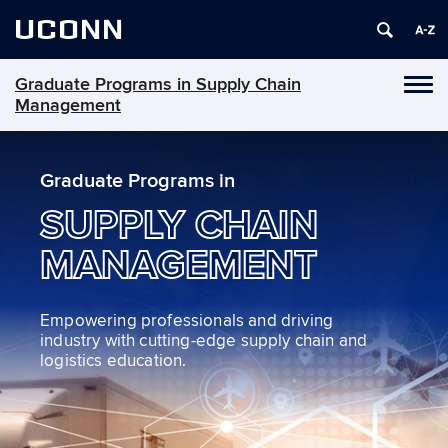
UCONN
Graduate Programs in Supply Chain
Toggl
Management
naviga
Skip
to
Graduate Programs in
content
SUPPLY CHAIN
MANAGEMENT
Empowering professionals and driving
industry with cutting-edge supply chain and
logistics education.