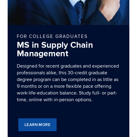
FOR COLLEGE GRADUATES
MS in Supply Chain
Management
Designed for recent graduates and experienced
professionals alike, this 30-credit graduate
degree program can be completed in as little as
9 months or on a more flexible pace offering
work-life-education balance. Study full- or part-
time, online with in-person options.
LEARN MORE