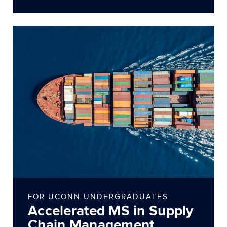
FOR UCONN UNDERGRADUATES
Accelerated MS in Supply
Chain Management